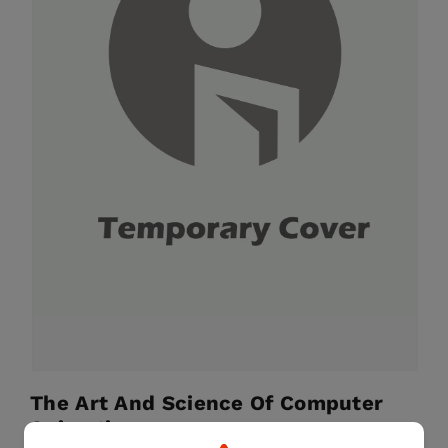
The Art And Science Of Computer
Animation