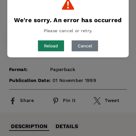
Stuart Mealing
Publisher:
Intellect Books
We're sorry. An error has occurred
Regular
£23.95
price
Please cancel or retry.
PAPERBACK
£23.95
Reload
Cancel
Format:
Paperback
Publication Date:
01 November 1999
Share
Pin it
Tweet
DESCRIPTION
DETAILS