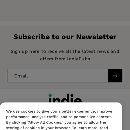
Price:
£23.95
Publisher:
Intellect Books
Imprint:
Intellect Books
Subscribe to our Newsletter
Publication Date:
01 November 1999
ISBN:
9781871516715
Sign up here to receive all the latest news and
offers from IndiePubs
Format:
Paperback
BISACs:
Email
COMPUTERS / General, Computer programming /
software engineering
We use cookies to give you a better experience, improve
performance, analyze traffic, and to personalize content.
By clicking "Allow All Cookies," you agree to allow the
storing of cookies in your browser. To learn more, read