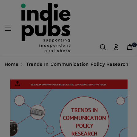
Skip To
Content
0
Home
Trends In Communication Policy Research
Skip To
Product
Information