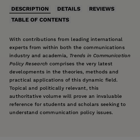
DESCRIPTION
DETAILS
REVIEWS
TABLE OF CONTENTS
With contributions from leading international
experts from within both the communications
industry and academia,
Trends in Communication
Policy Research
comprises the very latest
developments in the theories, methods and
practical applications of this dynamic field.
Topical and politically relevant, this
authoritative volume will prove an invaluable
reference for students and scholars seeking to
understand communication policy issues.
Price:
£64.95
'The depth of ... [the paper's] scholarship is
Pages:
clearly apparent and demonstrated.'
426
– James