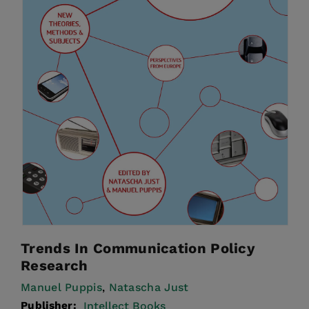
Trends In Communication Policy
Research
Manuel Puppis
Natascha Just
,
Publisher:
Intellect Books