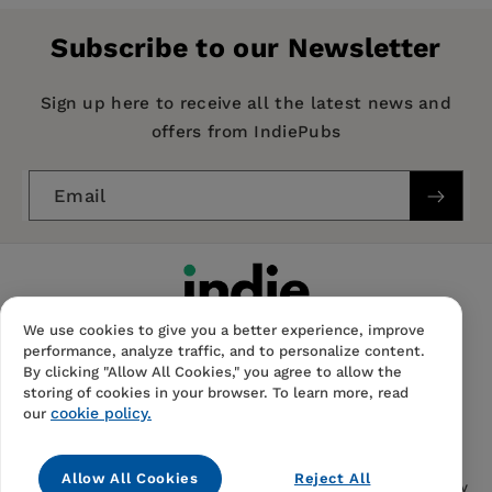
Alleman, Communications & Strategies
Publisher:
Intellect Books
Subscribe to our Newsletter
Imprint:
Intellect Books
Publication Date:
15 May 2012
Sign up here to receive all the latest news and
offers from IndiePubs
Trim Size:
9.00 X 7.00 in
ISBN:
9781841504674
Email
Format:
Hardcover
BISACs:
SOCIAL SCIENCE / General, Communication
studies, SOCIAL SCIENCE / Media Studies
We use cookies to give you a better experience, improve
performance, analyze traffic, and to personalize content.
By clicking "Allow All Cookies," you agree to allow the
storing of cookies in your browser. To learn more, read
cookie policy.
our
Contact Us
FAQS
Terms Of Sale And Service
Allow All Cookies
Reject All
Privacy Notice
Returns And Cancellations
Accessibility