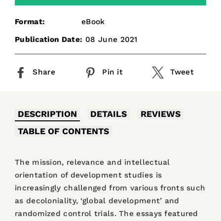
Format:
eBook
Publication Date:
08 June 2021
Share
Pin it
Tweet
DESCRIPTION
DETAILS
REVIEWS
TABLE OF CONTENTS
The mission, relevance and intellectual
orientation of development studies is
increasingly challenged from various fronts such
as decoloniality, ‘global development’ and
randomized control trials. The essays featured