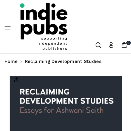
Skip To
Content
0
Home
Reclaiming Development Studies
Skip To
Product
Information