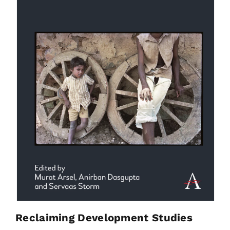
Reclaiming Development Studies