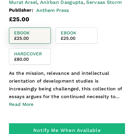
Murat Arsel
Anirban Dasgupta
Servaas Storm
,
,
Publisher:
Anthem Press
Regular
£25.00
price
EBOOK
EBOOK
£25.00
£25.00
HARDCOVER
£80.00
As the mission, relevance and intellectual
orientation of development studies is
increasingly being challenged, this collection of
essays argues for the continued necessity to
ground the field in a...
Read More
Notify Me When Available