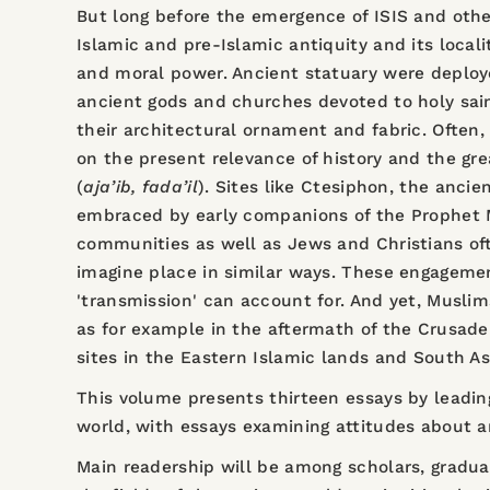
But long before the emergence of ISIS and other
Islamic and pre-Islamic antiquity and its locali
and moral power. Ancient statuary were deploye
ancient gods and churches devoted to holy sai
their architectural ornament and fabric. Often,
on the present relevance of history and the gre
(
aja’ib, fada’il
). Sites like Ctesiphon, the anci
embraced by early companions of the Prophet M
communities as well as Jews and Christians oft
imagine place in similar ways. These engageme
'transmission' can account for. And yet, Musli
as for example in the aftermath of the Crusade
sites in the Eastern Islamic lands and South As
This volume presents thirteen essays by leading
world, with essays examining attitudes about a
Main readership will be among scholars, gradua