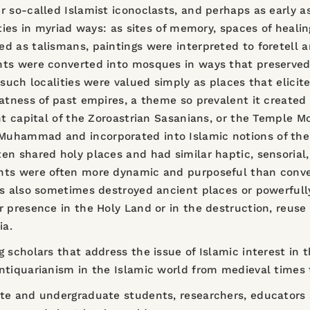
 so-called Islamist iconoclasts, and perhaps as early as
ties in myriad ways: as sites of memory, spaces of healin
d as talismans, paintings were interpreted to foretell a
nts were converted into mosques in ways that preserved
 such localities were valued simply as places that elicit
atness of past empires, a theme so prevalent it created d
ent capital of the Zoroastrian Sasanians, or the Temple
uhammad and incorporated into Islamic notions of the se
en shared holy places and had similar haptic, sensorial
nts were often more dynamic and purposeful than convent
ms also sometimes destroyed ancient places or powerful
r presence in the Holy Land or in the destruction, reuse
ia.
 scholars that address the issue of Islamic interest in 
ntiquarianism in the Islamic world from medieval times 
te and undergraduate students, researchers, educators a