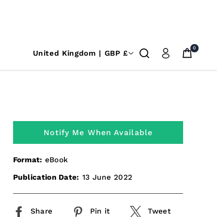
0
United Kingdom | GBP £
Notify Me When Available
Format:
eBook
Publication Date:
13 June 2022
Share
Pin it
Tweet