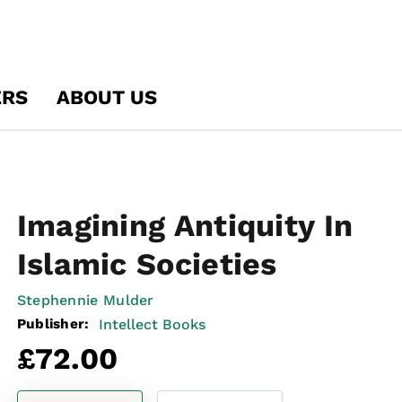
ERS
ABOUT US
Imagining Antiquity In
Islamic Societies
Stephennie Mulder
Publisher:
Intellect Books
Regular
£72.00
price