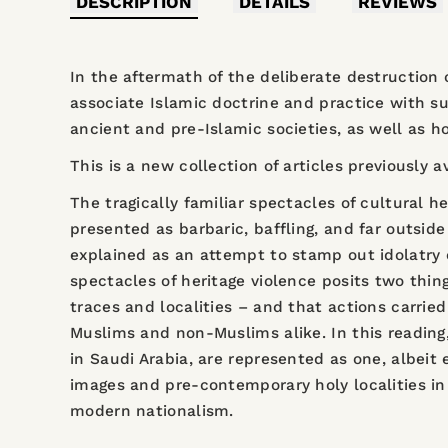
DESCRIPTION
DETAILS
REVIEWS
In the aftermath of the deliberate destruction 
associate Islamic doctrine and practice with s
ancient and pre-Islamic societies, as well as 
This is a new collection of articles previously a
The tragically familiar spectacles of cultural h
presented as barbaric, baffling, and far outside
explained as an attempt to stamp out idolatry o
spectacles of heritage violence posits two thing
traces and localities – and that actions carrie
Muslims and non-Muslims alike. In this reading
in Saudi Arabia, are represented as one, albeit
images and pre-contemporary holy localities in 
modern nationalism.