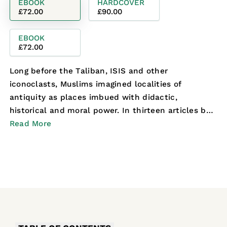
EBOOK
HARDCOVER
£72.00
£90.00
EBOOK
£72.00
Long before the Taliban, ISIS and other
iconoclasts, Muslims imagined localities of
antiquity as places imbued with didactic,
historical and moral power. In thirteen articles by
leading scholars co...
Read More