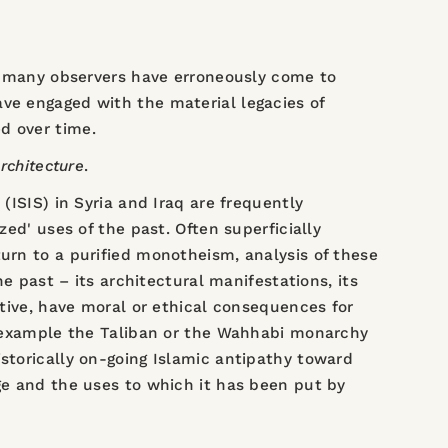
S, many observers have erroneously come to
ave engaged with the material legacies of
d over time.
rchitecture
.
(ISIS) in Syria and Iraq are frequently
zed' uses of the past. Often superficially
turn to a purified monotheism, analysis of these
he past – its architectural manifestations, its
ctive, have moral or ethical consequences for
or example the Taliban or the Wahhabi monarchy
istorically on-going Islamic antipathy toward
age and the uses to which it has been put by