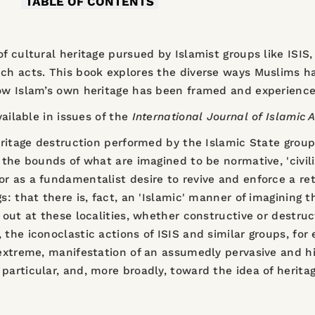
TABLE OF CONTENTS
of cultural heritage pursued by Islamist groups like ISI
uch acts. This book explores the diverse ways Muslims h
how Islam’s own heritage has been framed and experience
vailable in issues of the
I
nternational Journal of Islamic A
eritage destruction performed by the Islamic State group 
 the bounds of what are imagined to be normative, 'civili
r as a fundamentalist desire to revive and enforce a re
s: that there is, fact, an 'Islamic' manner of imagining t
d out at these localities, whether constructive or destru
, the iconoclastic actions of ISIS and similar groups, f
 extreme, manifestation of an assumedly pervasive and h
particular, and, more broadly, toward the idea of herit