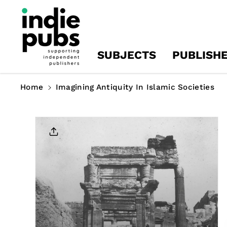
Skip To
Content
SUBJECTS
PUBLISH
Home
Imagining Antiquity In Islamic Societies
Skip To
Product
Information