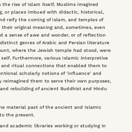
 the rise of Islam itself, Muslims imagined
g, or places imbued with didactic, historical,
nd reify the coming of Islam, and temples of
 their original meaning and, sometimes, even
ed a sense of awe and wonder, or of reflection
istinct genres of Arabic and Persian literature
 Mount, where the Jewish temple had stood, were
lf. Furthermore, various Islamic interpretive
, and ritual connections that enabled them to
ional scholarly notions of 'influence' and
ly reimagined them to serve their own purposes,
 and rebuilding of ancient Buddhist and Hindu
the material past of the ancient and Islamic
to the present.
nd academic libraries working or studying in