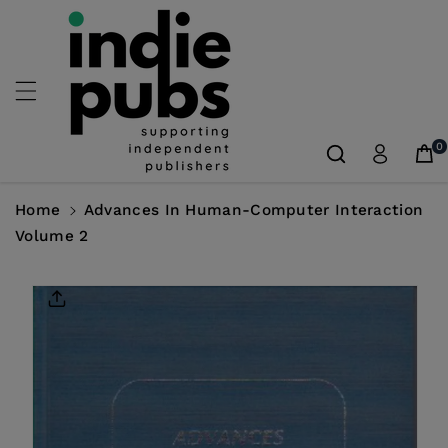
Skip To
Content
0
Home
Advances In Human-Computer Interaction
Volume 2
Skip To
Product
Information