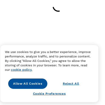
Your cart is empty
Continue Shopping
Have an account?
Log in
to checkout faster.
We use cookies to give you a better experience, improve
performance, analyze traffic, and to personalize content.
By clicking "Allow All Cookies," you agree to allow the
storing of cookies in your browser. To learn more, read
cookie policy.
our
Allow All Cookies
Reject All
Contact Us
FAQS
Terms Of Sale And Service
Cookie Preferences
Privacy Notice
Returns And Cancellations
Accessibility