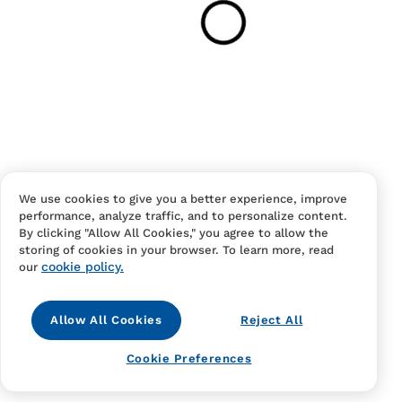
Your cart is empty
Continue Shopping
Have an account?
Log in
to checkout faster.
We use cookies to give you a better experience, improve
performance, analyze traffic, and to personalize content.
By clicking "Allow All Cookies," you agree to allow the
storing of cookies in your browser. To learn more, read
cookie policy.
our
Allow All Cookies
Reject All
Contact Us
FAQS
Terms Of Sale And Service
Cookie Preferences
Privacy Notice
Returns And Cancellations
Accessibility