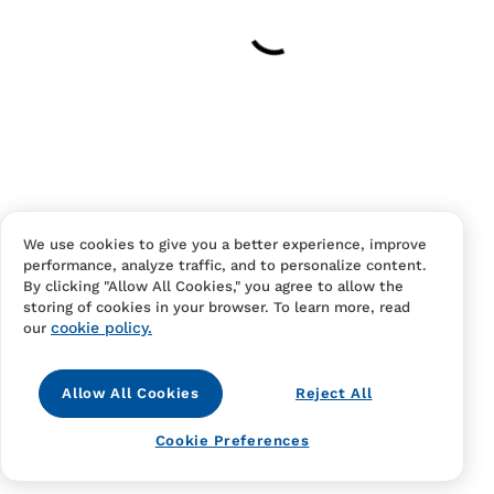
Your cart is empty
Continue Shopping
Have an account?
Log in
to checkout faster.
We use cookies to give you a better experience, improve
performance, analyze traffic, and to personalize content.
By clicking "Allow All Cookies," you agree to allow the
storing of cookies in your browser. To learn more, read
cookie policy.
our
Allow All Cookies
Reject All
Contact Us
FAQS
Terms Of Sale And Service
Cookie Preferences
Privacy Notice
Returns And Cancellations
Accessibility