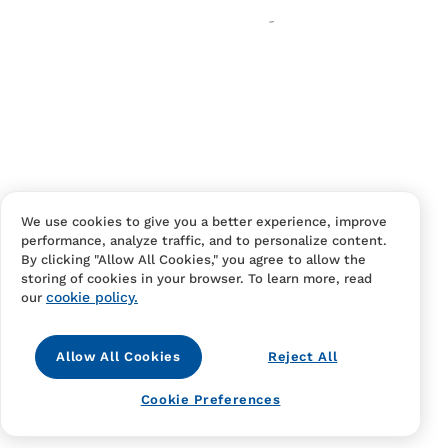
Your cart is empty
Continue Shopping
Have an account?
Log in
to checkout faster.
We use cookies to give you a better experience, improve
performance, analyze traffic, and to personalize content.
By clicking "Allow All Cookies," you agree to allow the
storing of cookies in your browser. To learn more, read
cookie policy.
our
Allow All Cookies
Reject All
Contact Us
FAQS
Terms Of Sale And Service
Cookie Preferences
Privacy Notice
Returns And Cancellations
Accessibility