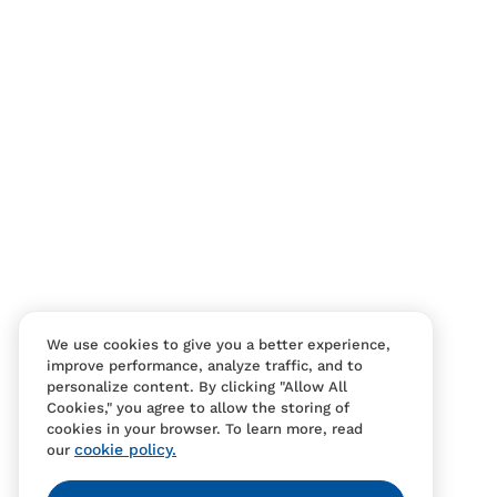
We use cookies to give you a better experience,
improve performance, analyze traffic, and to
personalize content. By clicking "Allow All
Cookies," you agree to allow the storing of
cookies in your browser. To learn more, read
cookie policy.
our
Contact Us
FAQS