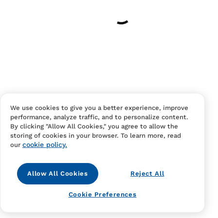
Have an account?
Log in
to checkout faster.
We use cookies to give you a better experience, improve
performance, analyze traffic, and to personalize content.
Contact Us
FAQS
Terms Of Sale And Service
By clicking "Allow All Cookies," you agree to allow the
storing of cookies in your browser. To learn more, read
Privacy Notice
Returns And Cancellations
Accessibility
cookie policy.
our
Allow All Cookies
Reject All
Cookie Preferences