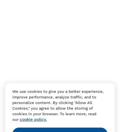
Contact Us
FAQS
We use cookies to give you a better experience,
improve performance, analyze traffic, and to
personalize content. By clicking "Allow All
Cookies," you agree to allow the storing of
cookies in your browser. To learn more, read
cookie policy.
our