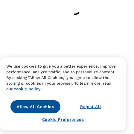
Have an account?
Log in
to checkout faster.
We use cookies to give you a better experience, improve
performance, analyze traffic, and to personalize content.
Contact Us
FAQS
Terms Of Sale And Service
By clicking "Allow All Cookies," you agree to allow the
storing of cookies in your browser. To learn more, read
Privacy Notice
Returns And Cancellations
Accessibility
cookie policy.
our
Allow All Cookies
Reject All
Cookie Preferences