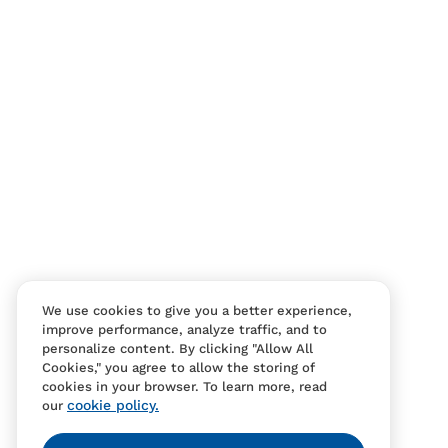
Contact Us
FAQS
We use cookies to give you a better experience,
improve performance, analyze traffic, and to
personalize content. By clicking "Allow All
Cookies," you agree to allow the storing of
cookies in your browser. To learn more, read
cookie policy.
our