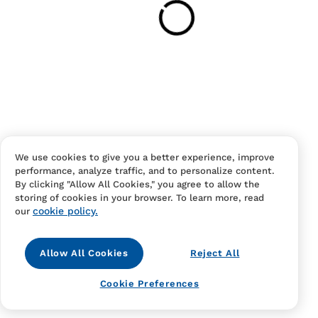
Have an account?
Log in
to checkout faster.
We use cookies to give you a better experience, improve
performance, analyze traffic, and to personalize content.
Contact Us
FAQS
Terms Of Sale And Service
By clicking "Allow All Cookies," you agree to allow the
storing of cookies in your browser. To learn more, read
Privacy Notice
Returns And Cancellations
Accessibility
cookie policy.
our
Allow All Cookies
Reject All
Cookie Preferences