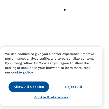
Have an account?
Log in
to checkout faster.
We use cookies to give you a better experience, improve
performance, analyze traffic, and to personalize content.
Contact Us
FAQS
Terms Of Sale And Service
By clicking "Allow All Cookies," you agree to allow the
storing of cookies in your browser. To learn more, read
Privacy Notice
Returns And Cancellations
Accessibility
cookie policy.
our
Allow All Cookies
Reject All
Cookie Preferences