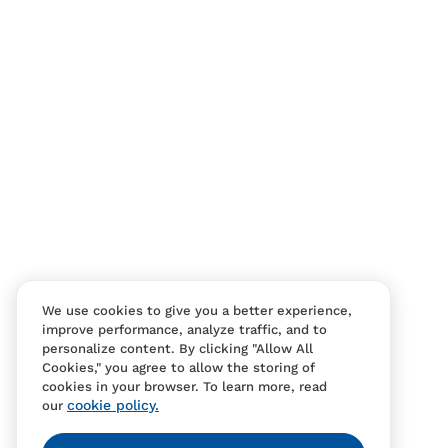
Contact Us
FAQS
We use cookies to give you a better experience,
improve performance, analyze traffic, and to
personalize content. By clicking "Allow All
Cookies," you agree to allow the storing of
cookies in your browser. To learn more, read
cookie policy.
our