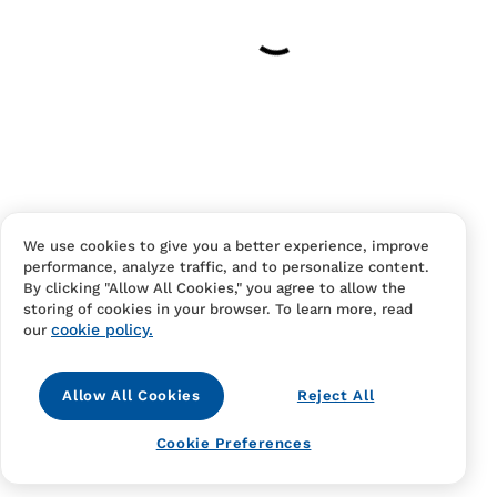
Have an account?
Log in
to checkout faster.
We use cookies to give you a better experience, improve
performance, analyze traffic, and to personalize content.
Contact Us
FAQS
Terms Of Sale And Service
By clicking "Allow All Cookies," you agree to allow the
storing of cookies in your browser. To learn more, read
Privacy Notice
Returns And Cancellations
Accessibility
cookie policy.
our
Allow All Cookies
Reject All
Cookie Preferences