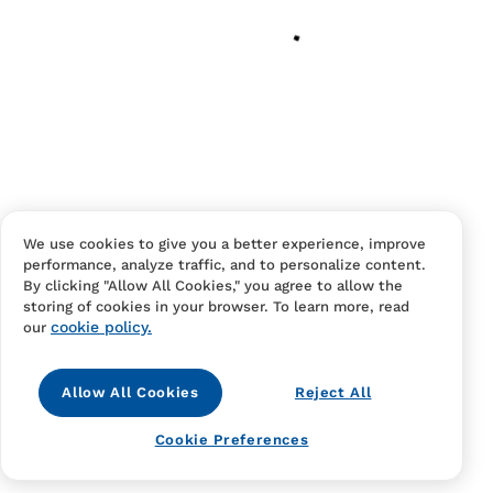
Your cart is empty
Continue Shopping
Have an account?
Log in
to checkout faster.
We use cookies to give you a better experience, improve
performance, analyze traffic, and to personalize content.
By clicking "Allow All Cookies," you agree to allow the
storing of cookies in your browser. To learn more, read
cookie policy.
our
Allow All Cookies
Reject All
Contact Us
FAQS
Terms Of Sale And Service
Cookie Preferences
Privacy Notice
Returns And Cancellations
Accessibility