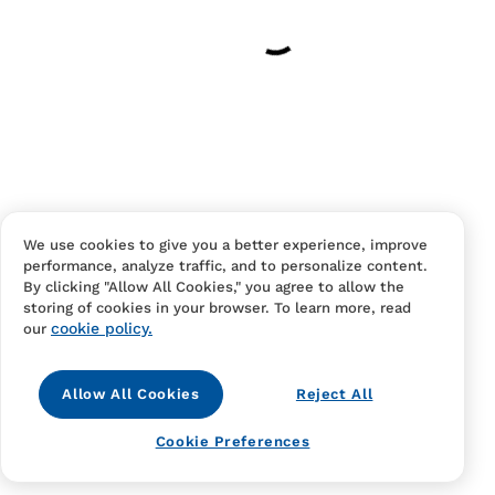
Your cart is empty
Continue Shopping
Have an account?
Log in
to checkout faster.
We use cookies to give you a better experience, improve
performance, analyze traffic, and to personalize content.
By clicking "Allow All Cookies," you agree to allow the
storing of cookies in your browser. To learn more, read
cookie policy.
our
Allow All Cookies
Reject All
Contact Us
FAQS
Terms Of Sale And Service
Cookie Preferences
Privacy Notice
Returns And Cancellations
Accessibility