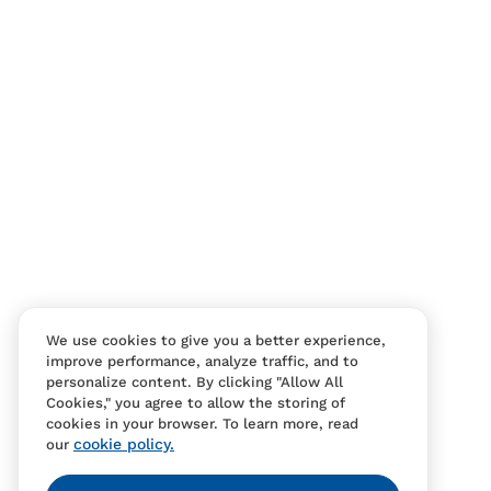
We use cookies to give you a better experience,
improve performance, analyze traffic, and to
personalize content. By clicking "Allow All
Cookies," you agree to allow the storing of
cookies in your browser. To learn more, read
cookie policy.
our
Contact Us
FAQS