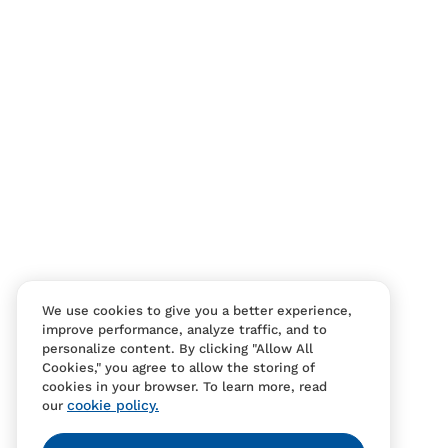
We use cookies to give you a better experience,
improve performance, analyze traffic, and to
personalize content. By clicking "Allow All
Cookies," you agree to allow the storing of
cookies in your browser. To learn more, read
cookie policy.
our
Contact Us
FAQS