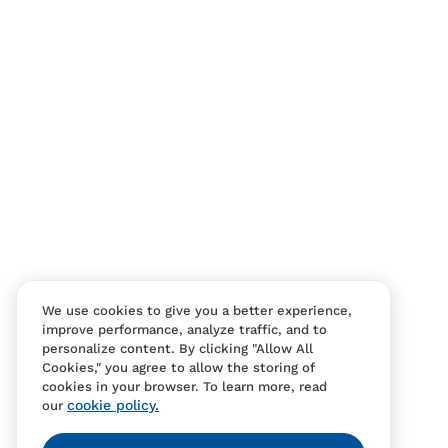
Contact Us
FAQS
We use cookies to give you a better experience,
improve performance, analyze traffic, and to
personalize content. By clicking "Allow All
Cookies," you agree to allow the storing of
cookies in your browser. To learn more, read
cookie policy.
our