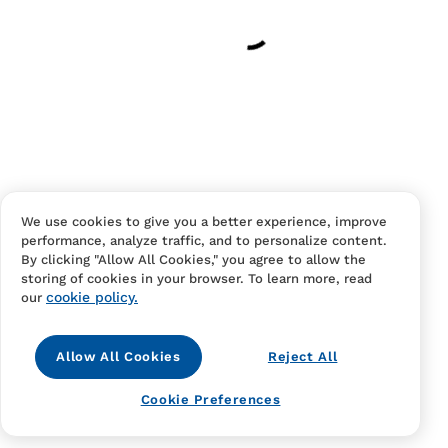
Have an account?
Log in
to checkout faster.
We use cookies to give you a better experience, improve
performance, analyze traffic, and to personalize content.
Contact Us
FAQS
Terms Of Sale And Service
By clicking "Allow All Cookies," you agree to allow the
storing of cookies in your browser. To learn more, read
Privacy Notice
Returns And Cancellations
Accessibility
cookie policy.
our
Allow All Cookies
Reject All
Cookie Preferences