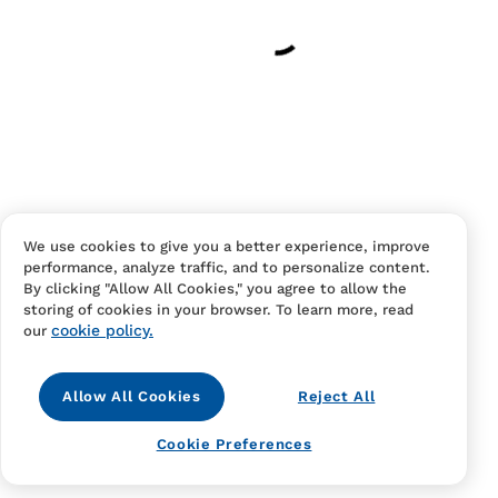
Have an account?
Log in
to checkout faster.
We use cookies to give you a better experience, improve
performance, analyze traffic, and to personalize content.
Contact Us
FAQS
Terms Of Sale And Service
By clicking "Allow All Cookies," you agree to allow the
storing of cookies in your browser. To learn more, read
Privacy Notice
Returns And Cancellations
Accessibility
cookie policy.
our
Allow All Cookies
Reject All
Cookie Preferences