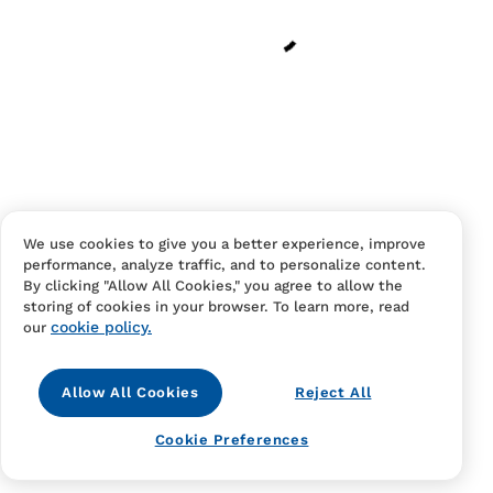
Have an account?
Log in
to checkout faster.
We use cookies to give you a better experience, improve
performance, analyze traffic, and to personalize content.
Contact Us
FAQS
Terms Of Sale And Service
By clicking "Allow All Cookies," you agree to allow the
storing of cookies in your browser. To learn more, read
Privacy Notice
Returns And Cancellations
Accessibility
cookie policy.
our
Allow All Cookies
Reject All
Cookie Preferences