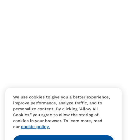
Contact Us
FAQS
We use cookies to give you a better experience,
improve performance, analyze traffic, and to
personalize content. By clicking "Allow All
Cookies," you agree to allow the storing of
cookies in your browser. To learn more, read
cookie policy.
our