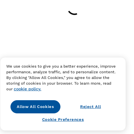
Have an account?
Log in
to checkout faster.
We use cookies to give you a better experience, improve
performance, analyze traffic, and to personalize content.
Contact Us
FAQS
Terms Of Sale And Service
By clicking "Allow All Cookies," you agree to allow the
storing of cookies in your browser. To learn more, read
Privacy Notice
Returns And Cancellations
Accessibility
cookie policy.
our
Allow All Cookies
Reject All
Cookie Preferences