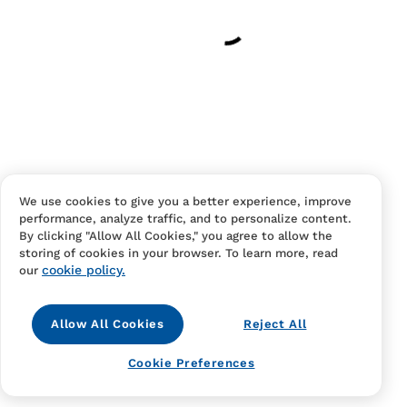
Have an account?
Log in
to checkout faster.
We use cookies to give you a better experience, improve
performance, analyze traffic, and to personalize content.
Contact Us
FAQS
Terms Of Sale And Service
By clicking "Allow All Cookies," you agree to allow the
storing of cookies in your browser. To learn more, read
Privacy Notice
Returns And Cancellations
Accessibility
cookie policy.
our
Allow All Cookies
Reject All
Cookie Preferences