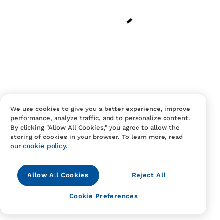
Have an account?
Log in
to checkout faster.
We use cookies to give you a better experience, improve
performance, analyze traffic, and to personalize content.
Contact Us
FAQS
Terms Of Sale And Service
By clicking "Allow All Cookies," you agree to allow the
storing of cookies in your browser. To learn more, read
Privacy Notice
Returns And Cancellations
Accessibility
cookie policy.
our
Allow All Cookies
Reject All
Cookie Preferences