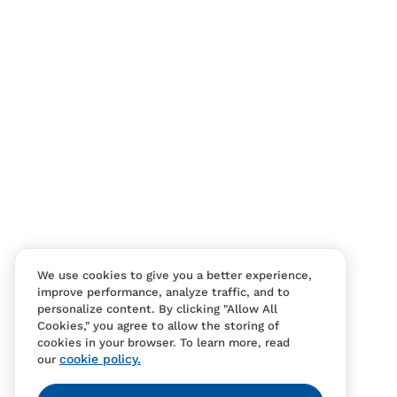
Contact Us
FAQS
We use cookies to give you a better experience,
improve performance, analyze traffic, and to
personalize content. By clicking "Allow All
Cookies," you agree to allow the storing of
cookies in your browser. To learn more, read
cookie policy.
our