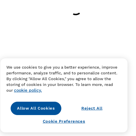
Your cart is empty
Continue Shopping
Have an account?
Log in
to checkout faster.
We use cookies to give you a better experience, improve
performance, analyze traffic, and to personalize content.
By clicking "Allow All Cookies," you agree to allow the
storing of cookies in your browser. To learn more, read
cookie policy.
our
Allow All Cookies
Reject All
Contact Us
FAQS
Terms Of Sale And Service
Cookie Preferences
Privacy Notice
Returns And Cancellations
Accessibility