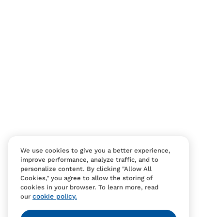
We use cookies to give you a better experience,
improve performance, analyze traffic, and to
personalize content. By clicking "Allow All
Cookies," you agree to allow the storing of
cookies in your browser. To learn more, read
cookie policy.
our
Contact Us
FAQS