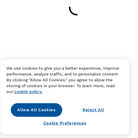
Your cart is empty
Continue Shopping
Have an account?
Log in
to checkout faster.
We use cookies to give you a better experience, improve
performance, analyze traffic, and to personalize content.
By clicking "Allow All Cookies," you agree to allow the
storing of cookies in your browser. To learn more, read
cookie policy.
our
Allow All Cookies
Reject All
Contact Us
FAQS
Terms Of Sale And Service
Cookie Preferences
Privacy Notice
Returns And Cancellations
Accessibility