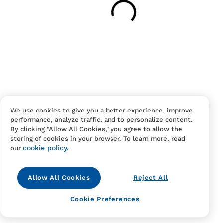
Your cart is empty
Continue Shopping
Have an account?
Log in
to checkout faster.
We use cookies to give you a better experience, improve
performance, analyze traffic, and to personalize content.
By clicking "Allow All Cookies," you agree to allow the
storing of cookies in your browser. To learn more, read
cookie policy.
our
Allow All Cookies
Reject All
Contact Us
FAQS
Terms Of Sale And Service
Cookie Preferences
Privacy Notice
Returns And Cancellations
Accessibility