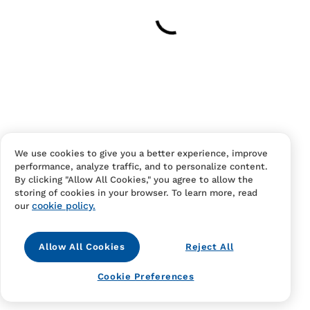
Your cart is empty
Continue Shopping
Have an account?
Log in
to checkout faster.
We use cookies to give you a better experience, improve
performance, analyze traffic, and to personalize content.
By clicking "Allow All Cookies," you agree to allow the
storing of cookies in your browser. To learn more, read
cookie policy.
our
Allow All Cookies
Reject All
Contact Us
FAQS
Terms Of Sale And Service
Cookie Preferences
Privacy Notice
Returns And Cancellations
Accessibility