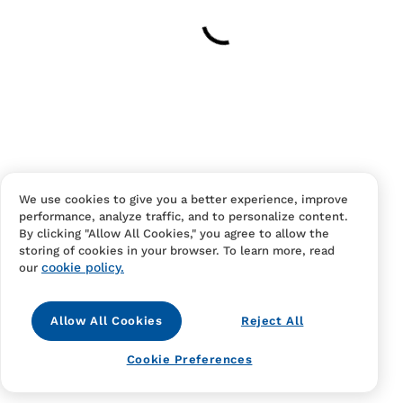
Your cart is empty
Continue Shopping
Have an account?
Log in
to checkout faster.
We use cookies to give you a better experience, improve
performance, analyze traffic, and to personalize content.
By clicking "Allow All Cookies," you agree to allow the
storing of cookies in your browser. To learn more, read
cookie policy.
our
Allow All Cookies
Reject All
Contact Us
FAQS
Terms Of Sale And Service
Cookie Preferences
Privacy Notice
Returns And Cancellations
Accessibility