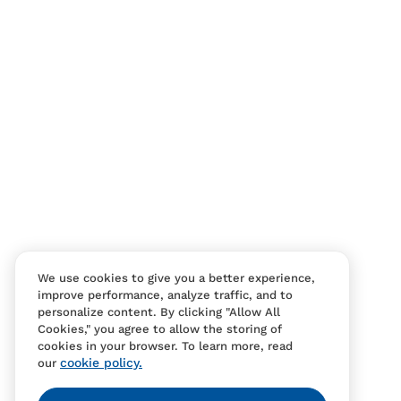
We use cookies to give you a better experience,
improve performance, analyze traffic, and to
personalize content. By clicking "Allow All
Cookies," you agree to allow the storing of
cookies in your browser. To learn more, read
cookie policy.
our
Contact Us
FAQS