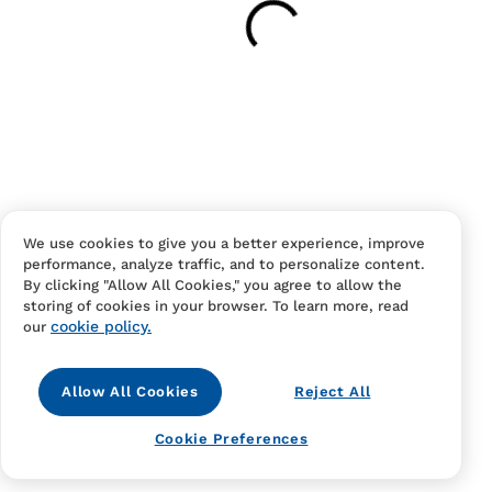
Your cart is empty
Continue Shopping
Have an account?
Log in
to checkout faster.
We use cookies to give you a better experience, improve
performance, analyze traffic, and to personalize content.
By clicking "Allow All Cookies," you agree to allow the
storing of cookies in your browser. To learn more, read
cookie policy.
our
Allow All Cookies
Reject All
Contact Us
FAQS
Terms Of Sale And Service
Cookie Preferences
Privacy Notice
Returns And Cancellations
Accessibility