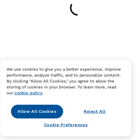
Your cart is empty
Continue Shopping
Have an account?
Log in
to checkout faster.
We use cookies to give you a better experience, improve
performance, analyze traffic, and to personalize content.
By clicking "Allow All Cookies," you agree to allow the
storing of cookies in your browser. To learn more, read
cookie policy.
our
Allow All Cookies
Reject All
Contact Us
FAQS
Terms Of Sale And Service
Cookie Preferences
Privacy Notice
Returns And Cancellations
Accessibility