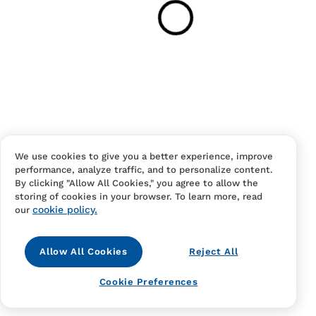
Your cart is empty
Continue Shopping
Have an account?
Log in
to checkout faster.
We use cookies to give you a better experience, improve
performance, analyze traffic, and to personalize content.
By clicking "Allow All Cookies," you agree to allow the
storing of cookies in your browser. To learn more, read
cookie policy.
our
Allow All Cookies
Reject All
Contact Us
FAQS
Terms Of Sale And Service
Cookie Preferences
Privacy Notice
Returns And Cancellations
Accessibility