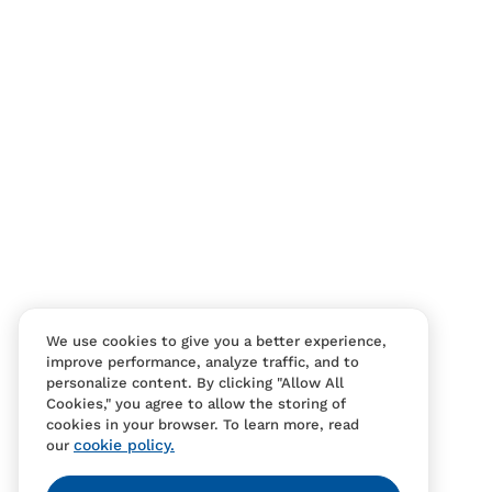
Contact Us
FAQS
We use cookies to give you a better experience,
improve performance, analyze traffic, and to
personalize content. By clicking "Allow All
Cookies," you agree to allow the storing of
cookies in your browser. To learn more, read
cookie policy.
our