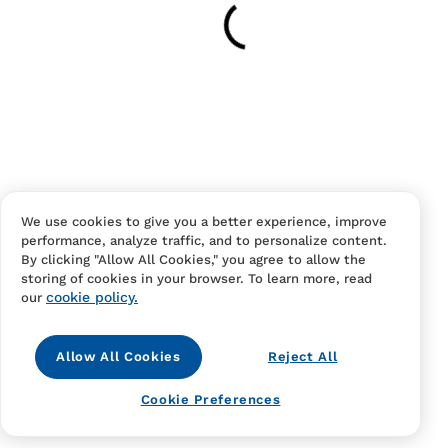
Have an account?
Log in
to checkout faster.
We use cookies to give you a better experience, improve
performance, analyze traffic, and to personalize content.
Contact Us
FAQS
Terms Of Sale And Service
By clicking "Allow All Cookies," you agree to allow the
storing of cookies in your browser. To learn more, read
Privacy Notice
Returns And Cancellations
Accessibility
cookie policy.
our
Allow All Cookies
Reject All
Cookie Preferences