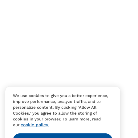
Contact Us
FAQS
We use cookies to give you a better experience,
improve performance, analyze traffic, and to
personalize content. By clicking "Allow All
Cookies," you agree to allow the storing of
cookies in your browser. To learn more, read
cookie policy.
our