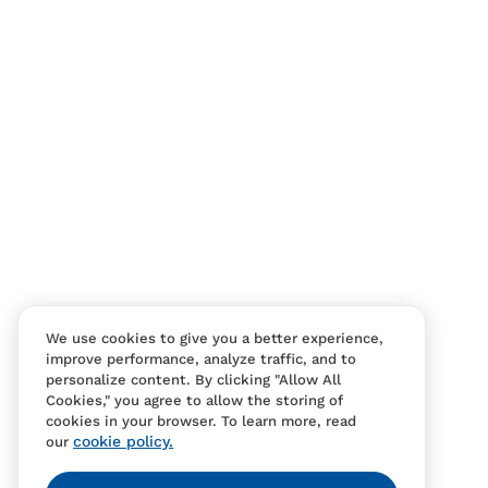
Contact Us
FAQS
We use cookies to give you a better experience,
improve performance, analyze traffic, and to
personalize content. By clicking "Allow All
Cookies," you agree to allow the storing of
cookies in your browser. To learn more, read
cookie policy.
our