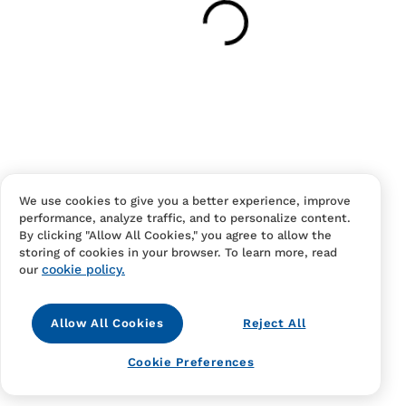
Have an account?
Log in
to checkout faster.
We use cookies to give you a better experience, improve
performance, analyze traffic, and to personalize content.
Contact Us
FAQS
Terms Of Sale And Service
By clicking "Allow All Cookies," you agree to allow the
storing of cookies in your browser. To learn more, read
Privacy Notice
Returns And Cancellations
Accessibility
cookie policy.
our
Allow All Cookies
Reject All
Cookie Preferences