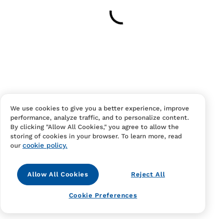
Your cart is empty
Continue Shopping
Have an account?
Log in
to checkout faster.
We use cookies to give you a better experience, improve
performance, analyze traffic, and to personalize content.
By clicking "Allow All Cookies," you agree to allow the
storing of cookies in your browser. To learn more, read
cookie policy.
our
Allow All Cookies
Reject All
Contact Us
FAQS
Terms Of Sale And Service
Cookie Preferences
Privacy Notice
Returns And Cancellations
Accessibility