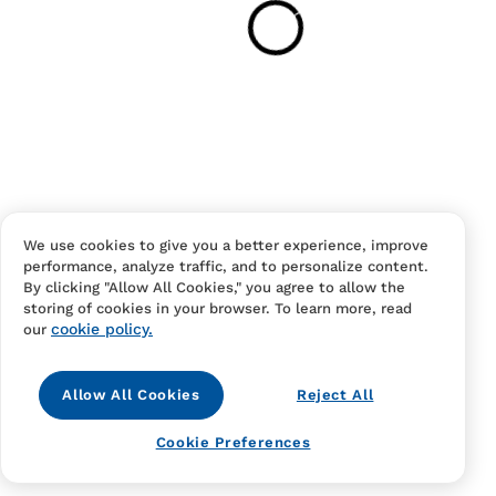
Have an account?
Log in
to checkout faster.
We use cookies to give you a better experience, improve
performance, analyze traffic, and to personalize content.
Contact Us
FAQS
Terms Of Sale And Service
By clicking "Allow All Cookies," you agree to allow the
storing of cookies in your browser. To learn more, read
Privacy Notice
Returns And Cancellations
Accessibility
cookie policy.
our
Allow All Cookies
Reject All
Cookie Preferences