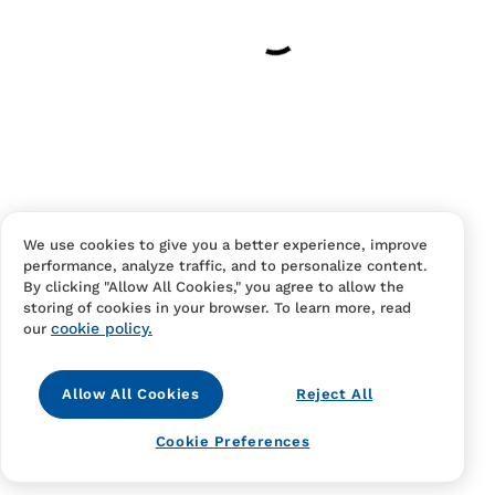
Have an account?
Log in
to checkout faster.
We use cookies to give you a better experience, improve
performance, analyze traffic, and to personalize content.
Contact Us
FAQS
Terms Of Sale And Service
By clicking "Allow All Cookies," you agree to allow the
storing of cookies in your browser. To learn more, read
Privacy Notice
Returns And Cancellations
Accessibility
cookie policy.
our
Allow All Cookies
Reject All
Cookie Preferences