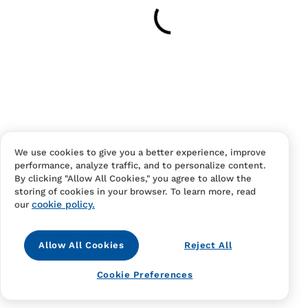
Have an account?
Log in
to checkout faster.
We use cookies to give you a better experience, improve
performance, analyze traffic, and to personalize content.
Contact Us
FAQS
Terms Of Sale And Service
By clicking "Allow All Cookies," you agree to allow the
storing of cookies in your browser. To learn more, read
Privacy Notice
Returns And Cancellations
Accessibility
cookie policy.
our
Allow All Cookies
Reject All
Cookie Preferences